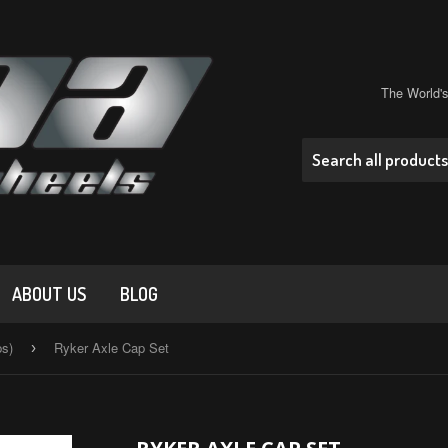
The World'
ABOUT US
BLOG
ps)
Ryker Axle Cap Set
›