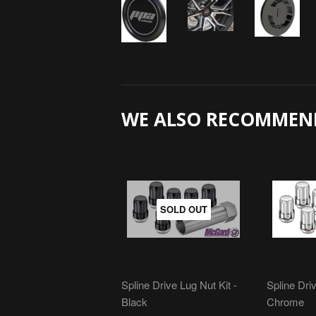
WE ALSO RECOMMEN
SOLD OUT
Spline Drive Lug Nut Kit -
Spline Driv
Black
Chrome