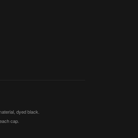
terial, dyed black.
each cap.