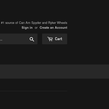
s #1 source of Can Am Spyder and Ryker Wheels
or
Sign in
Create an Account
Search
Cart