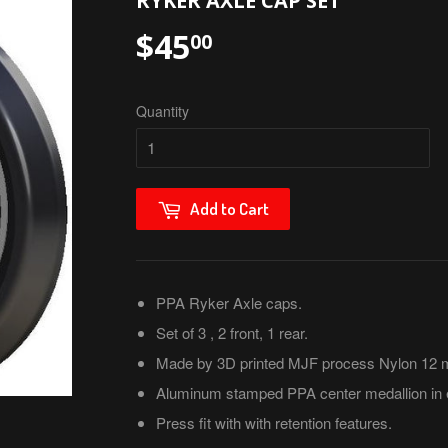
RYKER AXLE CAP SET
$45
$45.00
00
Quantity
Add to Cart
PPA Ryker Axle caps.
Set of 3 , 2 front, 1 rear.
Made by 3D printed MJF process Nylon 12 ma
Aluminum stamped PPA center medallion in 
Press fit with with retention features.