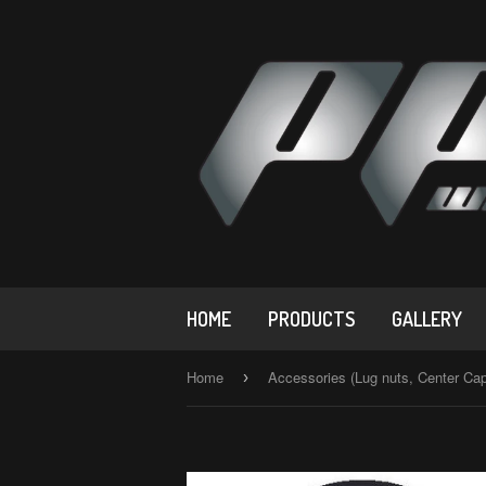
HOME
PRODUCTS
GALLERY
Home
Accessories (Lug nuts, Center Ca
›