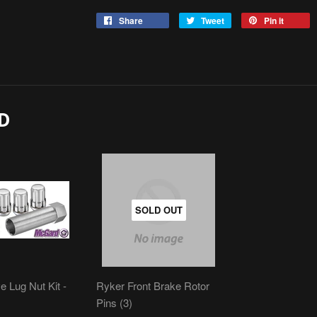
Share
Tweet
Pin it
D
SOLD OUT
e Lug Nut Kit -
Ryker Front Brake Rotor
Pins (3)